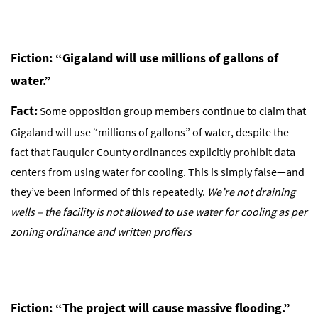
Fiction: “Gigaland will use millions of gallons of
water.”
Fact:
Some opposition group members continue to claim that
Gigaland will use “millions of gallons” of water, despite the
fact that Fauquier County ordinances explicitly prohibit data
centers from using water for cooling. This is simply false—and
they’ve been informed of this repeatedly.
We’re not draining
wells – the facility is not allowed to use water for cooling as per
zoning ordinance and written proffers
Fiction: “The project will cause massive flooding.”