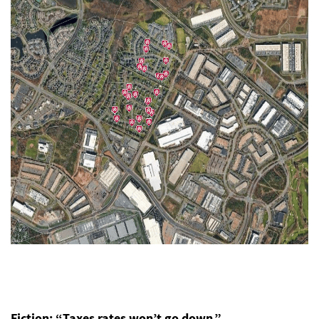
Fiction: “Taxes rates won’t go down.”