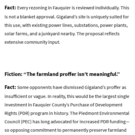
Fact:
Every rezoning in Fauquier is reviewed individually. This
is not a blanket approval. Gigaland’s site is uniquely suited for
this use, with existing power lines, substations, power plants,
solar farms, and a junkyard nearby. The proposal reflects
extensive community input.
Fiction: “The farmland proffer isn’t meaningful.”
Fact:
Some opponents have dismissed Gigaland’s proffer as
insufficient or vague. In reality, this would be the largest single
investment in Fauquier County’s Purchase of Development
Rights (PDR) program in history. The Piedmont Environmental
Council (PEC) has long advocated for increased PDR funding—
so opposing commitment to permanently preserve farmland