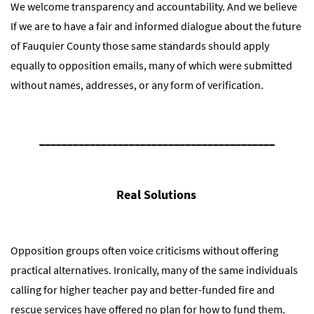
We welcome transparency and accountability. And we believe
If we are to have a fair and informed dialogue about the future
of Fauquier County those same standards should apply
equally to opposition emails, many of which were submitted
without names, addresses, or any form of verification.
__________________________________________
Real Solutions
Opposition groups often voice criticisms without offering
practical alternatives. Ironically, many of the same individuals
calling for higher teacher pay and better-funded fire and
rescue services have offered no plan for how to fund them.