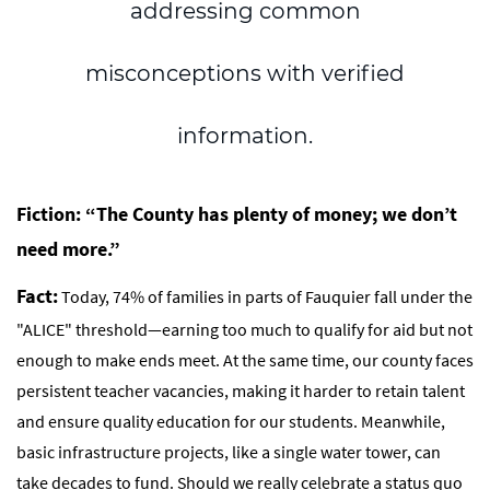
addressing common
misconceptions
with verified
information.
Fiction: “The County has plenty of money; we don’t
need more.”
Fact:
Today, 74% of families in parts of Fauquier fall under the
"ALICE" threshold—earning too much to qualify for aid but not
enough to make ends meet. At the same time, our county faces
persistent teacher vacancies, making it harder to retain talent
and ensure quality education for our students. Meanwhile,
basic infrastructure projects, like a single water tower, can
take decades to fund. Should we really celebrate a status quo