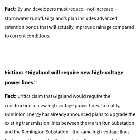
Fact:
By law, developers must reduce—not increase—
stormwater runoff. Gigaland’s plan includes advanced
retention ponds that will actually improve drainage compared
to current conditions.
Fiction: “Gigaland will require new high-voltage
power lines.”
Fact:
Critics claim that Gigaland would require the
construction of new high-voltage power lines. In reality,
Dominion Energy has already announced plans to upgrade the
existing transmission lines between the Marsh Run Substation
and the Remington Substation—the same high-voltage lines