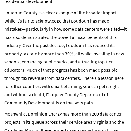
residential development.
Loudoun County is a clear example of the broader impact.
While it’s fair to acknowledge that Loudoun has made
mistakes—particularly in how some data centers were sited—it
has also demonstrated the powerful fiscal benefits of this
industry. Over the past decade, Loudoun has reduced its
property tax rate by more than 30%, all while investing in new
schools, enhancing public parks, and attracting top-tier
educators. Much of that progress has been made possible
through tax revenue from data centers. There's a lesson here
for other counties: with smart planning, you can get it right
and without a doubt, Fauquier County Department of
Community Development is on that very path.
Meanwhile, Dominion Energy has more than 200 data center
projects in its queue across their service area Virginia and the
Carolinas. Most of these projects are moving forward. The