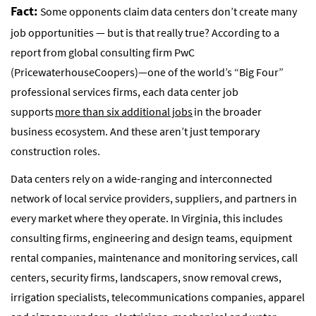
Fact:
Some opponents claim data centers don’t create many
job opportunities — but is that really true? According to a
report from global consulting firm PwC
(PricewaterhouseCoopers)—one of the world’s “Big Four”
professional services firms, each data center job
supports
more than six additional jobs
in the broader
business ecosystem. And these aren’t just temporary
construction roles.
Data centers rely on a wide-ranging and interconnected
network of local service providers, suppliers, and partners in
every market where they operate. In Virginia, this includes
consulting firms, engineering and design teams, equipment
rental companies, maintenance and monitoring services, call
centers, security firms, landscapers, snow removal crews,
irrigation specialists, telecommunications companies, apparel