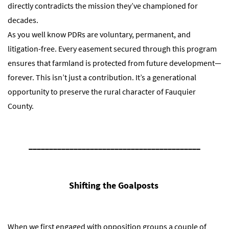
directly contradicts the mission they’ve championed for
decades.
As you well know PDRs are voluntary, permanent, and
litigation-free. Every easement secured through this program
ensures that farmland is protected from future development—
forever. This isn’t just a contribution. It’s a generational
opportunity to preserve the rural character of Fauquier
County.
__________________________________________
Shifting the Goalposts
When we first engaged with opposition groups a couple of