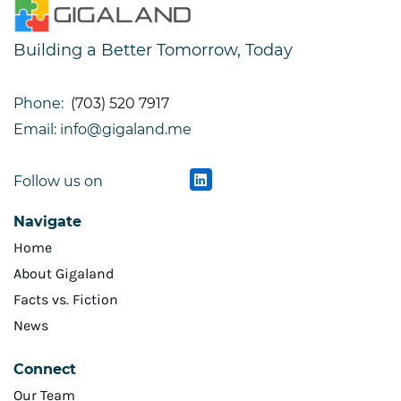
Building a Better Tomorrow, Today
Phone:
(703) 520 7917
Email: info@gigaland.me
Follow us on
Navigate
Home
About Gigaland
Facts vs. Fiction
News
Connect
Our Team