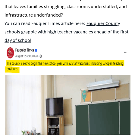
that leaves families struggling, classrooms understaffed, and
infrastructure underfunded?
You can read Fauqier Times article here:
Fauquier County
schools grapple with high teacher vacancies ahead of the first
day of school