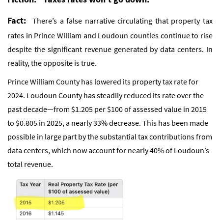
Fact:
There’s a false narrative circulating that property tax
rates in Prince William and Loudoun counties continue to rise
despite the significant revenue generated by data centers. In
reality, the opposite is true.
Prince William County has lowered its property tax rate for
2024. Loudoun County has steadily reduced its rate over the
past decade—from $1.205 per $100 of assessed value in 2015
to $0.805 in 2025, a nearly 33% decrease. This has been made
possible in large part by the substantial tax contributions from
data centers, which now account for nearly 40% of Loudoun’s
total revenue.