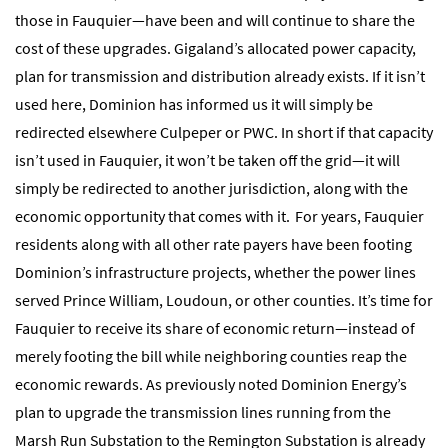
those in Fauquier—have been and will continue to share the
cost of these upgrades. Gigaland’s allocated power capacity,
plan for transmission and distribution already exists. If it isn’t
used here, Dominion has informed us it will simply be
redirected elsewhere Culpeper or PWC. In short if that capacity
isn’t used in Fauquier, it won’t be taken off the grid—it will
simply be redirected to another jurisdiction, along with the
economic opportunity that comes with it. For years, Fauquier
residents along with all other rate payers have been footing
Dominion’s infrastructure projects, whether the power lines
served Prince William, Loudoun, or other counties. It’s time for
Fauquier to receive its share of economic return—instead of
merely footing the bill while neighboring counties reap the
economic rewards. As previously noted Dominion Energy’s
plan to upgrade the transmission lines running from the
Marsh Run Substation to the Remington Substation is already