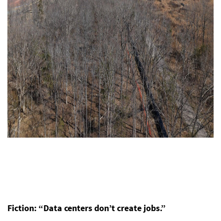
Fiction: “Data centers don’t create jobs.”