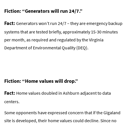
Fiction: “Generators will run 24/7.”
Fact:
Generators won’t run 24/7 – they are emergency backup
systems that are tested briefly, approximately 15-30 minutes
per month, as required and regulated by the Virginia
Department of Environmental Quality (DEQ).
Fiction: “Home values will drop.”
Fact:
Home values doubled in Ashburn adjacent to data
centers.
Some opponents have expressed concern that if the Gigaland
site is developed, their home values could decline. Since no