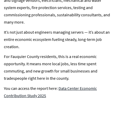
and signage vendors, electricians, mechanical and water
system experts, fire protection services, testing and
commissioning professionals, sustainability consultants, and
many more.
It’s not just about engineers managing servers — it’s about an
entire economic ecosystem fueling steady, long-term job
creation.
For Fauquier County residents, this is a real economic
opportunity. It means more local jobs, less time spent
commuting, and new growth for small businesses and
tradespeople right here in the county.
You can access the report here:
Data Center Economic
Contribution Study 2025