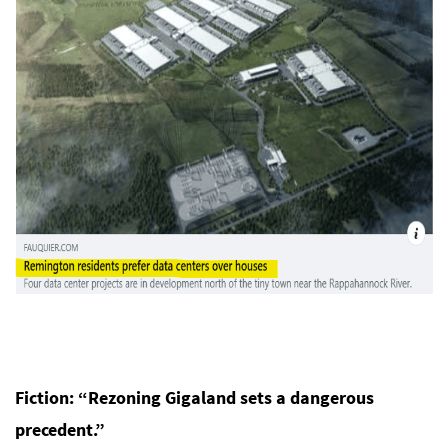
Fiction: “Rezoning Gigaland sets a dangerous
precedent.”