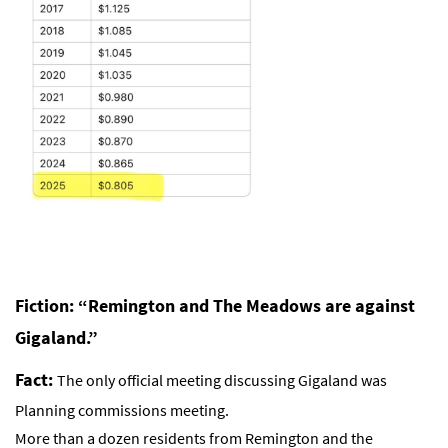
Fiction: “Remington and The Meadows are against
Gigaland.”
Fact:
The only official meeting discussing Gigaland was
Planning commissions meeting.
More than a dozen residents from Remington and the