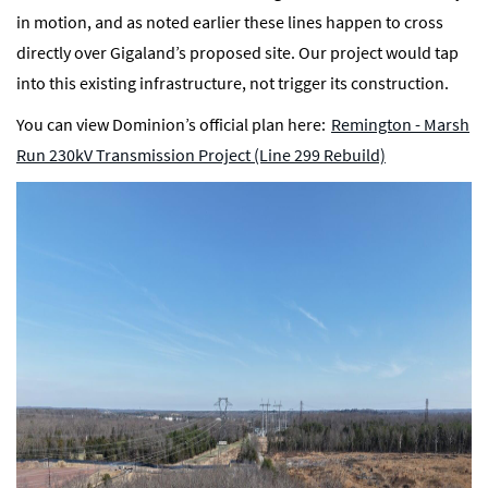
in motion, and as noted earlier these lines happen to cross
directly over Gigaland’s proposed site. Our project would tap
into this existing infrastructure, not trigger its construction.
You can view Dominion’s official plan here:
Remington - Marsh
Run 230kV Transmission Project (Line 299 Rebuild)