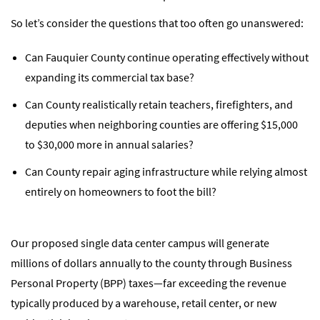
So let’s consider the questions that too often go unanswered:
Can Fauquier County continue operating effectively without
expanding its commercial tax base?
Can County realistically retain teachers, firefighters, and
deputies when neighboring counties are offering $15,000
to $30,000 more in annual salaries?
Can County repair aging infrastructure while relying almost
entirely on homeowners to foot the bill?
Our proposed single data center campus will generate
millions of dollars annually to the county through Business
Personal Property (BPP) taxes—far exceeding the revenue
typically produced by a warehouse, retail center, or new