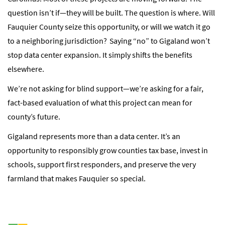
question isn’t if—they will be built. The question is where. Will
Fauquier County seize this opportunity, or will we watch it go
to a neighboring jurisdiction? Saying “no” to Gigaland won’t
stop data center expansion. It simply shifts the benefits
elsewhere.
We’re not asking for blind support—we’re asking for a fair,
fact-based evaluation of what this project can mean for
county’s future.
Gigaland represents more than a data center. It’s an
opportunity to responsibly grow counties tax base, invest in
schools, support first responders, and preserve the very
farmland that makes Fauquier so special.