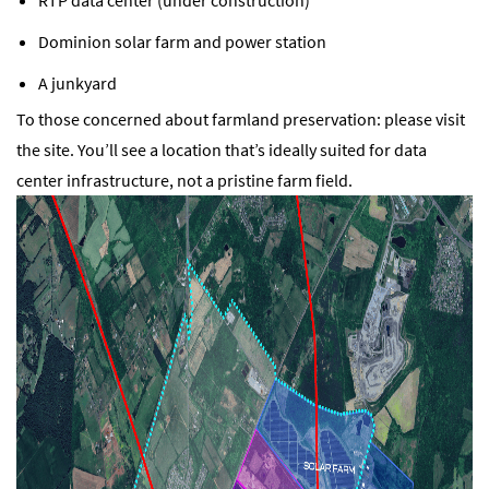
Dominion solar farm and power station
A junkyard
To those concerned about farmland preservation: please visit
the site. You’ll see a location that’s ideally suited for data
center infrastructure, not a pristine farm field.