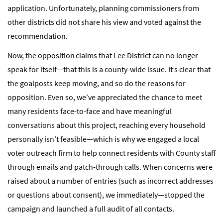
application. Unfortunately, planning commissioners from
other districts did not share his view and voted against the
recommendation.
Now, the opposition claims that Lee District can no longer
speak for itself—that this is a county-wide issue. It’s clear that
the goalposts keep moving, and so do the reasons for
opposition. Even so, we’ve appreciated the chance to meet
many residents face-to-face and have meaningful
conversations about this project, reaching every household
personally isn’t feasible—which is why we engaged a local
voter outreach firm to help connect residents with County staff
through emails and patch-through calls. When concerns were
raised about a number of entries (such as incorrect addresses
or questions about consent), we immediately—stopped the
campaign and launched a full audit of all contacts.