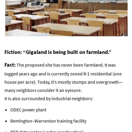
Fiction: “Gigaland is being built on farmland.”
Fact:
The proposed site has never been farmland. It was
logged years ago and is currently zoned R-1 residential (one
house per acre). Today, it’s mostly stumps and overgrowth—
many neighbors consider it an eyesore.
It is also surrounded by industrial neighbors:
ODEC power plant
Remington–Warrenton training facility
RTP data center (under construction)