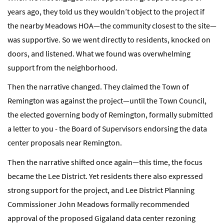
years ago, they told us they wouldn’t object to the project if
the nearby Meadows HOA—the community closest to the site—
was supportive. So we went directly to residents, knocked on
doors, and listened. What we found was overwhelming
support from the neighborhood.
Then the narrative changed. They claimed the Town of
Remington was against the project—until the Town Council,
the elected governing body of Remington, formally submitted
a letter to you - the Board of Supervisors endorsing the data
center proposals near Remington.
Then the narrative shifted once again—this time, the focus
became the Lee District. Yet residents there also expressed
strong support for the project, and Lee District Planning
Commissioner John Meadows formally recommended
approval of the proposed Gigaland data center rezoning