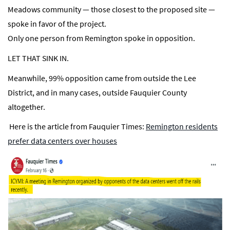
Meadows community — those closest to the proposed site —
spoke in favor of the project.
Only one person from Remington spoke in opposition.
LET THAT SINK IN.
Meanwhile, 99% opposition came from outside the Lee
District, and in many cases, outside Fauquier County
altogether.
Here is the article from Fauquier Times:
Remington residents
prefer data centers over houses