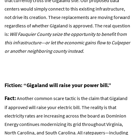
that currently cross the Gigaland site. Our proposed data
centers would simply connect to this existing infrastructure,
not drive its creation. These replacements are moving forward
regardless of whether Gigaland is approved. The real question
is:
Will Fauquier County seize the opportunity to benefit from
this infrastructure—or let the economic gains flow to Culpeper
or another neighboring county instead.
Fiction: “Gigaland will raise your power bill.”
Fact:
Another common scare tactic is the claim that Gigaland
if approved will raise your electric bill. The reality is that
electricity rates are increasing across the board as Dominion
Energy continues modernizing its grid throughout Virginia,
North Carolina, and South Carolina. All ratepayers—including