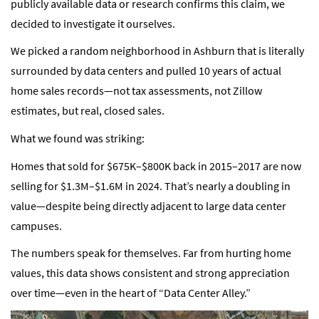
publicly available data or research confirms this claim, we
decided to investigate it ourselves.
We picked a random neighborhood in Ashburn that is literally
surrounded by data centers and pulled 10 years of actual
home sales records—not tax assessments, not Zillow
estimates, but real, closed sales.
What we found was striking:
Homes that sold for $675K–$800K back in 2015–2017 are now
selling for $1.3M–$1.6M in 2024. That’s nearly a doubling in
value—despite being directly adjacent to large data center
campuses.
The numbers speak for themselves. Far from hurting home
values, this data shows consistent and strong appreciation
over time—even in the heart of “Data Center Alley.”