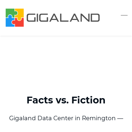
Skip
to
main
content
Facts
vs. Fiction
Gigaland Data Center in Remington —