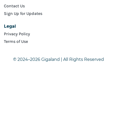
Contact Us
Sign Up for Updates
Legal
Privacy Policy
Terms of Use
© 2024–2026 Gigaland | All Rights Reserved