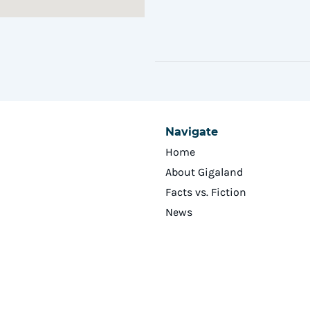
Navigate
Home
About Gigaland
Facts vs. Fiction
News