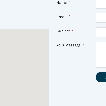
Name
*
Email
*
Subject
*
Your Message
*