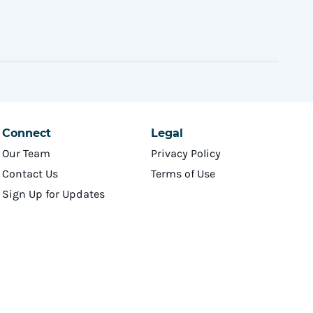
Connect
Legal
Our Team
Privacy Policy
Contact Us
Terms of Use
Sign Up for Updates