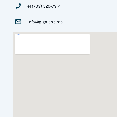
+1 (703) 520-7917
info@gigaland.me