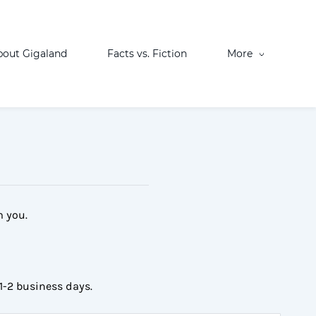
bout Gigaland
Facts vs. Fiction
More
m you.
1-2 business days.