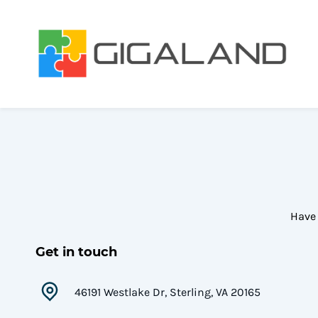
Skip
to
main
content
Have 
Get in touch
46191 Westlake Dr, Sterling, VA 20165