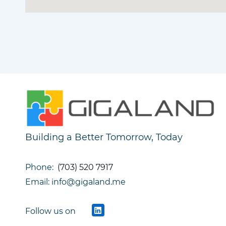
Building a Better Tomorrow, Today
Phone:
(703) 520 7917
Email: info@gigaland.me
Follow us on