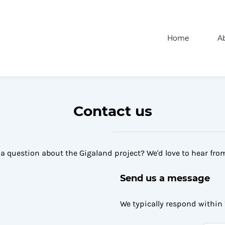
Home
A
Contact us
a question about the Gigaland project? We'd love to hear fro
Send us a message
We typically respond within 